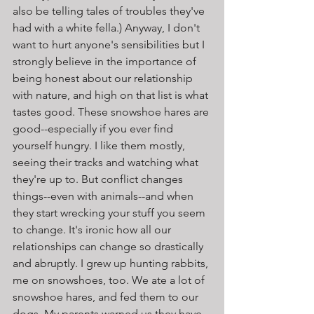
also be telling tales of troubles they've 
had with a white fella.) Anyway, I don't 
want to hurt anyone's sensibilities but I 
strongly believe in the importance of 
being honest about our relationship 
with nature, and high on that list is what 
tastes good. These snowshoe hares are 
good--especially if you ever find 
yourself hungry. I like them mostly, 
seeing their tracks and watching what 
they're up to. But conflict changes 
things--even with animals--and when 
they start wrecking your stuff you seem 
to change. It's ironic how all our 
relationships can change so drastically 
and abruptly. I grew up hunting rabbits, 
me on snowshoes, too. We ate a lot of 
snowshoe hares, and fed them to our 
dogs. My parents warned us they have 