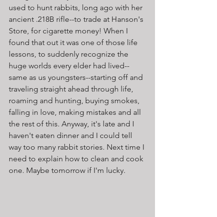
used to hunt rabbits, long ago with her 
ancient .218B rifle--to trade at Hanson's 
Store, for cigarette money! When I 
found that out it was one of those life 
lessons, to suddenly recognize the 
huge worlds every elder had lived--
same as us youngsters--starting off and 
traveling straight ahead through life, 
roaming and hunting, buying smokes, 
falling in love, making mistakes and all 
the rest of this. Anyway, it's late and I 
haven't eaten dinner and I could tell 
way too many rabbit stories. Next time I 
need to explain how to clean and cook 
one. Maybe tomorrow if I'm lucky.