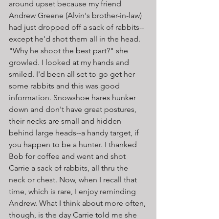
around upset because my friend 
Andrew Greene (Alvin's brother-in-law) 
had just dropped off a sack of rabbits--
except he'd shot them all in the head. 
"Why he shoot the best part?" she 
growled. I looked at my hands and 
smiled. I'd been all set to go get her 
some rabbits and this was good 
information. Snowshoe hares hunker 
down and don't have great postures, 
their necks are small and hidden 
behind large heads--a handy target, if 
you happen to be a hunter. I thanked 
Bob for coffee and went and shot 
Carrie a sack of rabbits, all thru the 
neck or chest. Now, when I recall that 
time, which is rare, I enjoy reminding 
Andrew. What I think about more often, 
though, is the day Carrie told me she 