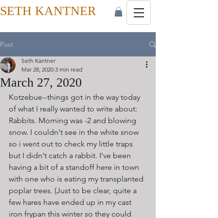
SETH KANTNER
Post
Seth Kantner
Mar 28, 2020
3 min read
March 27, 2020
Kotzebue--things got in the way today 
of what I really wanted to write about: 
Rabbits. Morning was -2 and blowing 
snow. I couldn't see in the white snow 
so i went out to check my little traps 
but I didn't catch a rabbit. I've been 
having a bit of a standoff here in town 
with one who is eating my transplanted 
poplar trees. (Just to be clear, quite a 
few hares have ended up in my cast 
iron frypan this winter so they could 