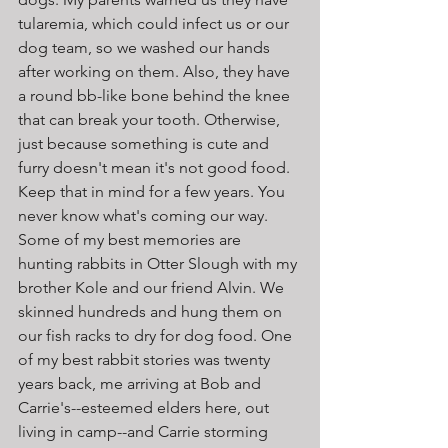
tularemia, which could infect us or our 
dog team, so we washed our hands 
after working on them. Also, they have 
a round bb-like bone behind the knee 
that can break your tooth. Otherwise, 
just because something is cute and 
furry doesn't mean it's not good food. 
Keep that in mind for a few years. You 
never know what's coming our way. 
Some of my best memories are 
hunting rabbits in Otter Slough with my 
brother Kole and our friend Alvin. We 
skinned hundreds and hung them on 
our fish racks to dry for dog food. One 
of my best rabbit stories was twenty 
years back, me arriving at Bob and 
Carrie's--esteemed elders here, out 
living in camp--and Carrie storming 