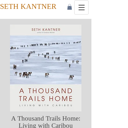
SETH KANTNER
A Thousand Trails Home:
Living with Caribou