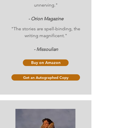
unnerving."
- Orion Magazine
"The stories are spell-binding, the
writing magnificent."
- Missoulian
Buy on Amazon
Get an Autographed Copy