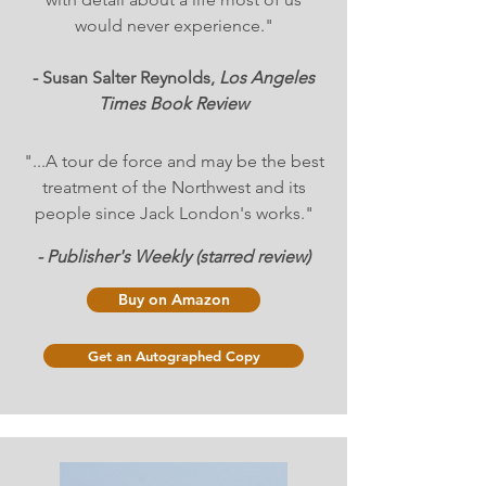
would never experience."
- Susan Salter Reynolds,
Los Angeles
Times Book Review
"...A tour de force and may be the best
treatment of the Northwest and its
people since Jack London's works."
- Publisher's Weekly (starred review)
Buy on Amazon
Get an Autographed Copy