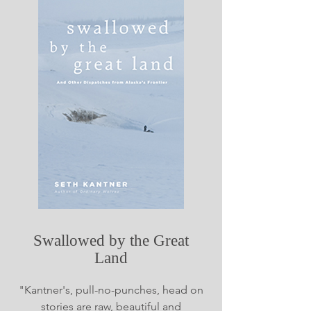
Swallowed by the Great
Land
"Kantner's, pull-no-punches, head on
stories are raw, beautiful and