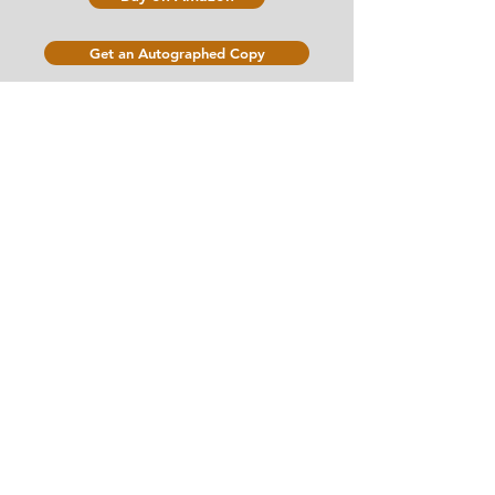
Get an Autographed Copy