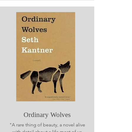
Ordinary Wolves
"A rare thing of beauty, a novel alive
with detail about a life most of us