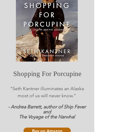
Shopping For Porcupine
"Seth Kantner illuminates an Alaska
most of us will never know."
- Andrea Barrett, author of Ship Fever
and
The Voyage of the Narwhal
Buy on Amazon