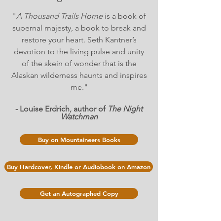
"
A Thousand Trails Home
is a book of
supernal majesty, a book to break and
restore your heart. Seth Kantner’s
devotion to the living pulse and unity
of the skein of wonder that is the
Alaskan wilderness haunts and inspires
me."
- Louise Erdrich, author of
The Night
Watchman
Buy on Mountaineers Books
Buy Hardcover, Kindle or Audiobook on Amazon
Get an Autographed Copy